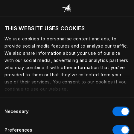
Все категории
THIS WEBSITE USES COOKIES
Хотите посетить веб-сайт вашего текущего
региона?
We use cookies to personalise content and ads, to
provide social media features and to analyse our traffic.
Посетить сайт
ПОДУШКИ И ОДЕЯЛА
We also share information about your use of our site
with our social media, advertising and analytics partners
who may combine it with other information that you’ve
provided to them or that they’ve collected from your
use of their services. You consent to our cookies if you
Фильтры
continue to use our website.
Consent
Necessary
Selection
Preferences