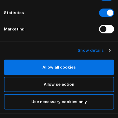
Statistics
Marketing
Show details
HÄSTENS
HÄSTENS
Теплое одеяло
Одеяло 2000T
Allow all cookies
Allow selection
Use necessary cookies only