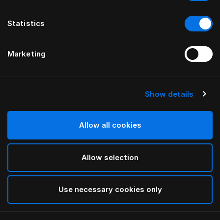
Statistics
Marketing
Show details
HÄSTENS
NEW Satin Pure Простыня на
подкладке, 30 см
Allow all cookies
Allow selection
Navy
selected
Use necessary cookies only
Выбор Pазмер