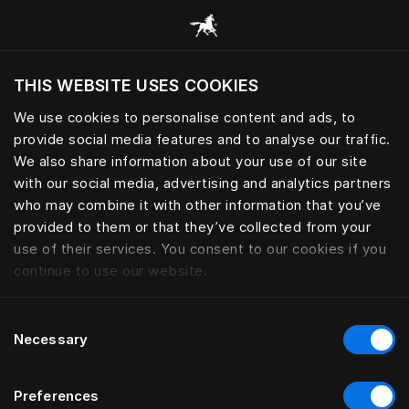
Все категории
THIS WEBSITE USES COOKIES
Хотите посетить веб-сайт вашего текущего
региона?
We use cookies to personalise content and ads, to
provide social media features and to analyse our traffic.
Посетить сайт
We also share information about your use of our site
with our social media, advertising and analytics partners
who may combine it with other information that you’ve
provided to them or that they’ve collected from your
use of their services. You consent to our cookies if you
continue to use our website.
Consent
Necessary
Selection
Preferences