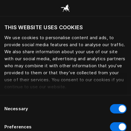
Все категории
THIS WEBSITE USES COOKIES
Хотите посетить веб-сайт вашего текущего
региона?
We use cookies to personalise content and ads, to
provide social media features and to analyse our traffic.
Посетить сайт
We also share information about your use of our site
with our social media, advertising and analytics partners
who may combine it with other information that you’ve
provided to them or that they’ve collected from your
use of their services. You consent to our cookies if you
continue to use our website.
Consent
Necessary
Selection
Preferences