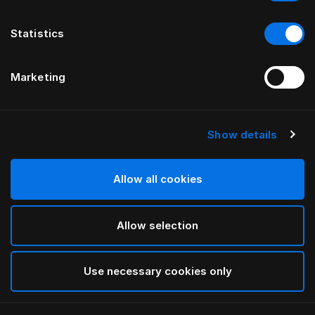
Statistics
Marketing
Show details
HÄSTENS
Чехол для матраса из хлопковой
махровой ткани
Allow all cookies
Allow selection
White
selected
Use necessary cookies only
Выбор Pазмер