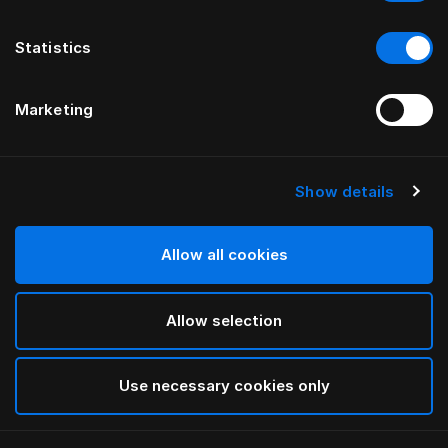
Statistics
Marketing
Show details
HÄSTENS
ИЗГОЛОВЬЕ drēmər®
Allow all cookies
ОТ FERRIS RAFAULI
Allow selection
Traditional Blue
selected
Use necessary cookies only
Чтобы изучить сведения о длине и высоте,
загрузите
наш каталог и прайс-лист здесь