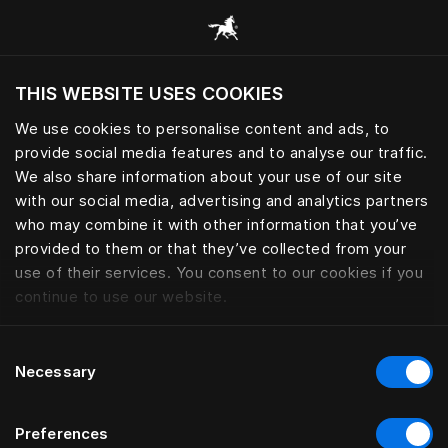
Все категории
THIS WEBSITE USES COOKIES
Хотите посетить веб-сайт вашего текущего
региона?
We use cookies to personalise content and ads, to
provide social media features and to analyse our traffic.
Посетить сайт
We also share information about your use of our site
with our social media, advertising and analytics partners
who may combine it with other information that you’ve
provided to them or that they’ve collected from your
use of their services. You consent to our cookies if you
continue to use our website.
Consent
Necessary
Selection
Preferences