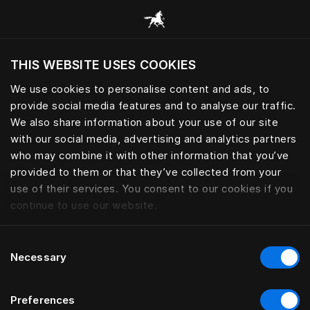
Все категории
THIS WEBSITE USES COOKIES
Хотите посетить веб-сайт вашего текущего
региона?
We use cookies to personalise content and ads, to
provide social media features and to analyse our traffic.
Посетить сайт
We also share information about your use of our site
with our social media, advertising and analytics partners
who may combine it with other information that you’ve
provided to them or that they’ve collected from your
use of their services. You consent to our cookies if you
continue to use our website.
Consent
Necessary
Selection
Preferences