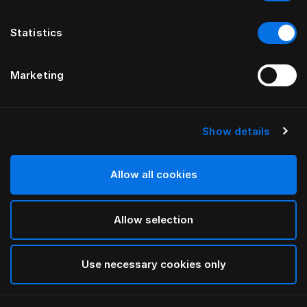
Statistics
Marketing
Show details
HÄSTENS
Наволочка Monogram
Allow all cookies
ОТ FERRIS RAFAULI
Allow selection
Arctic white
selected
Use necessary cookies only
Выбор Pазмер