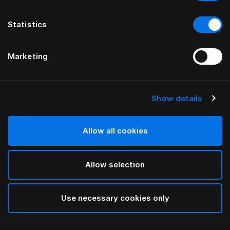
Statistics
Marketing
Show details
HÄSTENS
Чехол-юбка для кровати Being
Allow all cookies
ОТ ILSE CRAWFORD
Allow selection
Taupe
selected
Use necessary cookies only
Выбор Pазмер