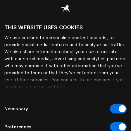
Все категории
THIS WEBSITE USES COOKIES
Хотите посетить веб-сайт вашего текущего
региона?
We use cookies to personalise content and ads, to
provide social media features and to analyse our traffic.
Посетить сайт
We also share information about your use of our site
with our social media, advertising and analytics partners
who may combine it with other information that you’ve
provided to them or that they’ve collected from your
use of their services. You consent to our cookies if you
continue to use our website.
Consent
Necessary
Selection
Preferences