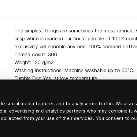
The simplest things are sometimes the most refined. H
crisp white is made in our finest percale of 100% co
exclusivity will ennoble any bed. 100% combed cotton
Thread count: 300.
Weight: 120 g/m2.
Washing Instructions: Machine washable up to 60°C.
Tumble Dry: Yes, at low temperature.
e social media features and to analyse our traffic. We also 
edia, advertising and analytics partners who may combine it w
100 percent cotton
 collected from your use of their services. You consent to ou