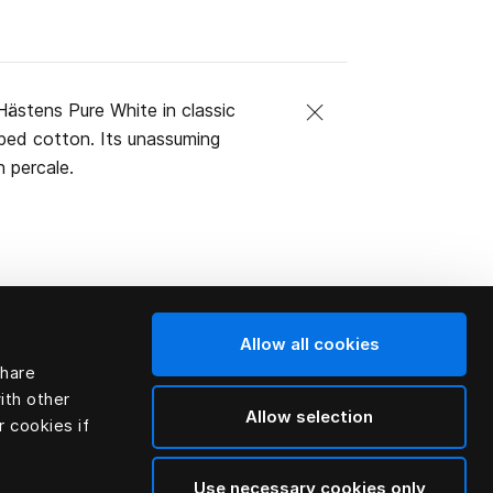
ästens Pure White in classic
mbed cotton. Its unassuming
 percale.
Allow all cookies
share
ith other
Allow selection
r cookies if
Use necessary cookies only