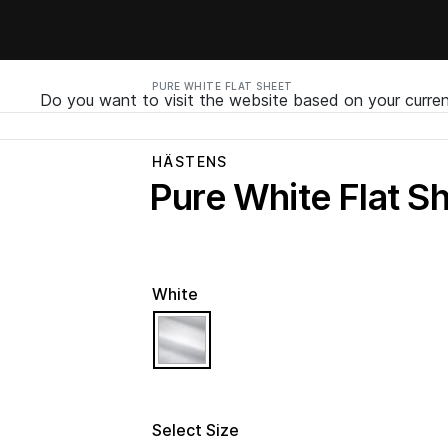
PURE WHITE FLAT SHEET
Do you want to visit the website based on your curren
HÄSTENS
Pure White Flat S
White
selected
Select Size