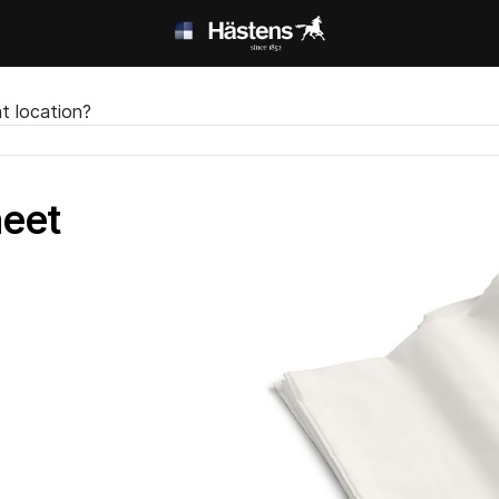
t location?
heet