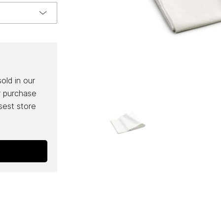
sold in our
r purchase
osest store