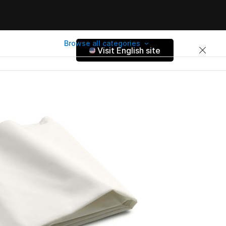
Browse all categories
Visit English site