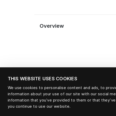
Overview
THIS WEBSITE USES COOKIES
We use cookies to personalise content and ads, to provid
information about your use of our site with our social m
Material
information that you’ve provided to them or that they’ve
you continue to use our website.