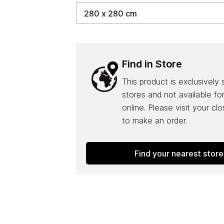
Find in Store
This product is exclusively 
stores and not available fo
online. Please visit your cl
to make an order.
Find your nearest store