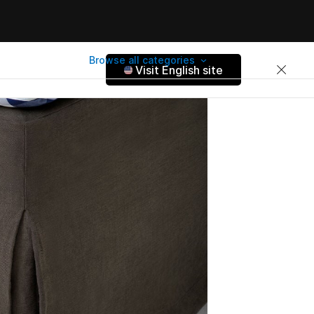
Browse all categories
Visit English site