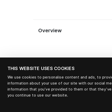
Overview
THIS WEBSITE USES COOKIES
We use cookies to personalise content and ads, to provid
information about your use of our site with our social m
Material
information that you’ve provided to them or that they’ve
you continue to use our website.