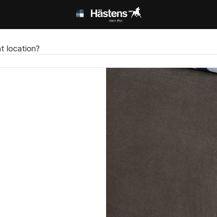
t location?