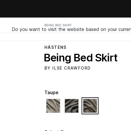
BEING BED SKIRT
Do you want to visit the website based on your curren
HÄSTENS
Being Bed Skirt
BY ILSE CRAWFORD
Taupe
selected