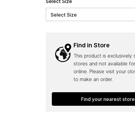
Select Size
Find in Store
This product is exclusively 
stores and not available fo
online. Please visit your cl
to make an order.
Find your nearest store