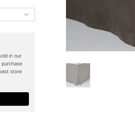
sold in our
r purchase
osest store