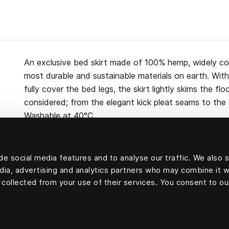
An exclusive bed skirt made of 100% hemp, widely co
most durable and sustainable materials on earth. Wi
fully cover the bed legs, the skirt lightly skims the flo
considered; from the elegant kick pleat seams to the c
Washable at 40°C.
e social media features and to analyse our traffic. We also 
edia, advertising and analytics partners who may combine it w
100 percent hemp
 collected from your use of their services. You consent to ou