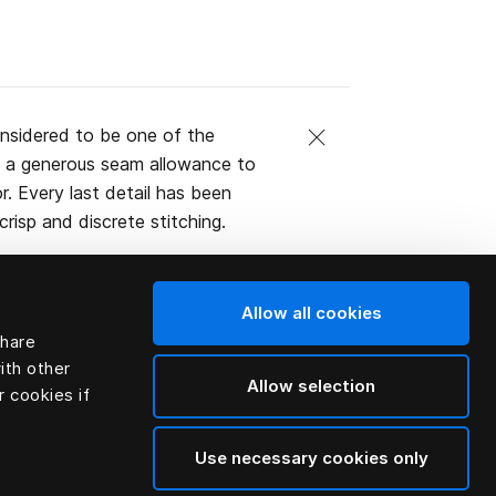
nsidered to be one of the
th a generous seam allowance to
or. Every last detail has been
risp and discrete stitching.
Allow all cookies
share
ith other
Allow selection
r cookies if
Use necessary cookies only