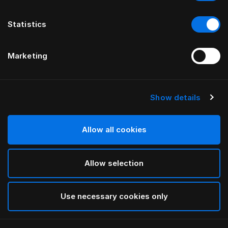
Statistics
Marketing
Show details
HÄSTENS
GRAND VIVIDUS HEADBOARD
Allow all cookies
BY FERRIS RAFAULI
Allow selection
Black Shadow
selected
Use necessary cookies only
To see widths and heights, please download
our
catalog and pricelist here