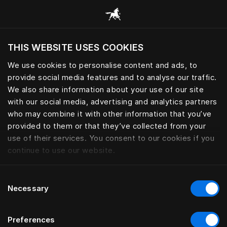
Browse all categories
THIS WEBSITE USES COOKIES
Do you want to visit the website based on
your current location?
We use cookies to personalise content and ads, to
provide social media features and to analyse our traffic.
Visit English site
We also share information about your use of our site
with our social media, advertising and analytics partners
who may combine it with other information that you’ve
provided to them or that they’ve collected from your
use of their services. You consent to our cookies if you
continue to use our website.
Consent
Necessary
Selection
Preferences