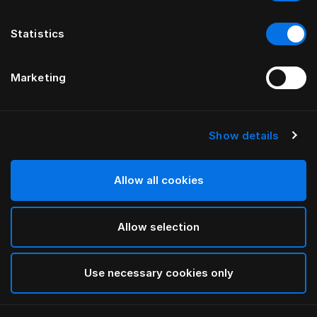
Statistics
Marketing
Show details
HÄSTENS
Tamerlan Headboard
Allow all cookies
BY YVONNE BÖRJESSON
Allow selection
Beige
selected
Use necessary cookies only
To see widths and heights, please download
our
catalog and pricelist here