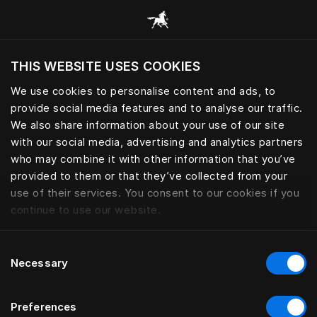
Browse all categories
THIS WEBSITE USES COOKIES
Do you want to visit the website based on
your current location?
We use cookies to personalise content and ads, to
provide social media features and to analyse our traffic.
Visit English site
We also share information about your use of our site
with our social media, advertising and analytics partners
who may combine it with other information that you’ve
provided to them or that they’ve collected from your
use of their services. You consent to our cookies if you
continue to use our website.
Consent
Necessary
Selection
Preferences