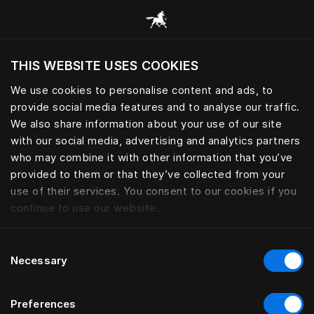
Browse all categories
THIS WEBSITE USES COOKIES
Do you want to visit the website based on
your current location?
We use cookies to personalise content and ads, to
provide social media features and to analyse our traffic.
Visit English site
We also share information about your use of our site
with our social media, advertising and analytics partners
who may combine it with other information that you’ve
provided to them or that they’ve collected from your
use of their services. You consent to our cookies if you
continue to use our website.
Consent
Necessary
Selection
Preferences