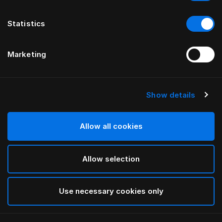
Statistics
Marketing
Show details
HÄSTENS
Monogram Blindfold
Allow all cookies
BY FERRIS RAFAULI
Allow selection
Antique White
selected
Use necessary cookies only
To see widths and heights, please download
our
catalog and pricelist here