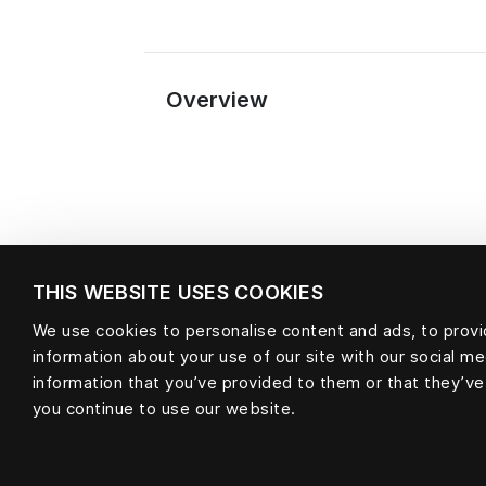
Overview
THIS WEBSITE USES COOKIES
We use cookies to personalise content and ads, to provid
information about your use of our site with our social m
Material
information that you’ve provided to them or that they’ve
you continue to use our website.