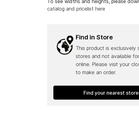
To see widths and heights, please do
catalog and pricelist here
Find in Store
This product is exclusively 
stores and not available fo
online. Please visit your cl
to make an order.
Find your nearest store