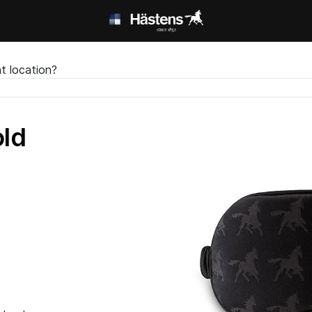
t location?
ld