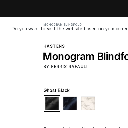
MONOGRAM BLINDFOLD
Do you want to visit the website based on your curren
HÄSTENS
Monogram Blindfo
BY FERRIS RAFAULI
Ghost Black
selected