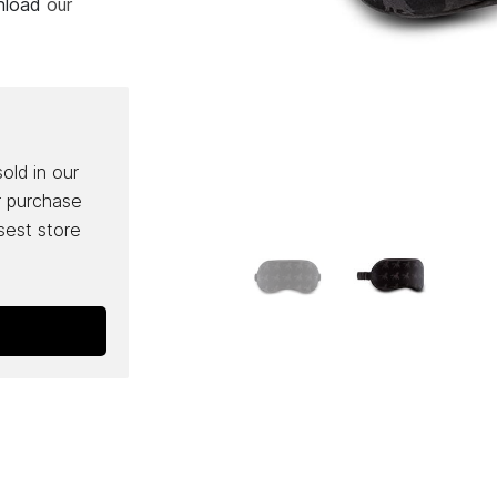
wnload
our
sold in our
r purchase
osest store