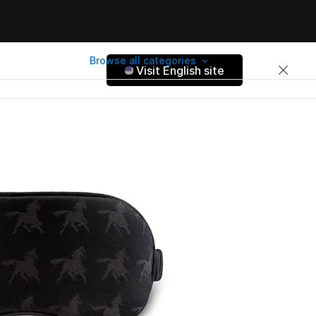
Browse all categories
Visit English site