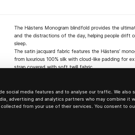
The Hästens Monogram blindfold provides the ultimate
and the distractions of the day, helping people drift 
sleep.
The satin jacquard fabric features the Hästens’ mono
from luxurious 100% silk with cloud-like padding for e
strap covered with soft twill fabric.
e social media features and to analyse our traffic. We also 
edia, advertising and analytics partners who may combine it w
100 percent silk
 collected from your use of their services. You consent to ou