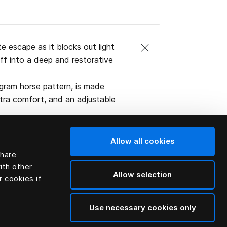
 escape as it blocks out light
off into a deep and restorative
gram horse pattern, is made
xtra comfort, and an adjustable
Allow all cookies
share
ith other
Allow selection
r cookies if
Use necessary cookies only