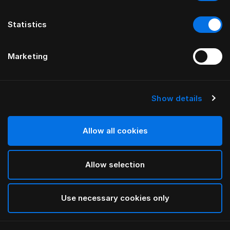
Statistics
Marketing
Show details
HÄSTENS
Pure White Yastık Kılıfı Oxford
Allow all cookies
White
Allow selection
selected
Use necessary cookies only
Seç Ölçü