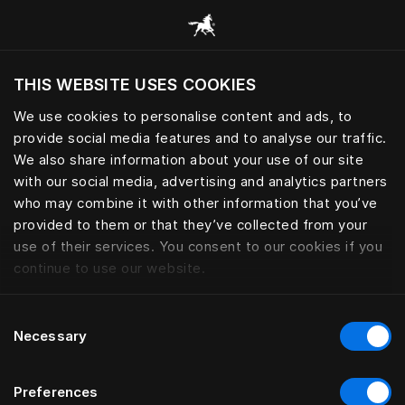
Tüm kategorilere göz at
THIS WEBSITE USES COOKIES
Mevcut konumunuza göre web sitesini ziyaret
etmek ister misiniz?
We use cookies to personalise content and ads, to
provide social media features and to analyse our traffic.
Siteyi ziyaret et
We also share information about your use of our site
with our social media, advertising and analytics partners
who may combine it with other information that you’ve
provided to them or that they’ve collected from your
use of their services. You consent to our cookies if you
continue to use our website.
Consent
Necessary
Selection
Preferences