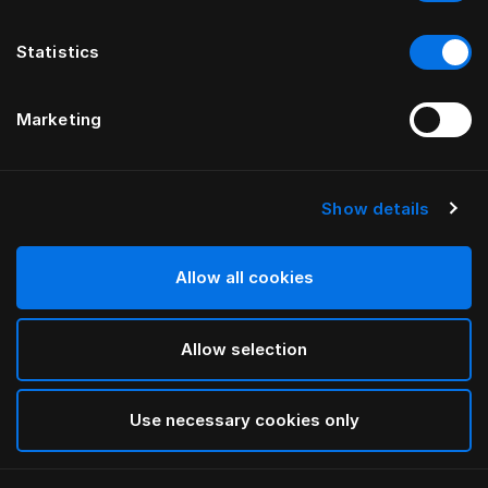
Statistics
Marketing
Show details
HÄSTENS
HÄSTENS
2000T Kuştüyü Yorgan
Warm Kuştüyü Yorgan
Allow all cookies
Allow selection
Use necessary cookies only