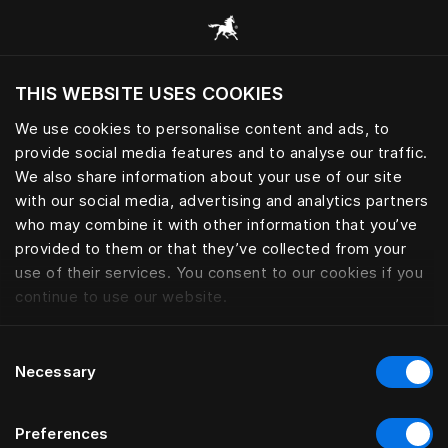
Tüm kategorilere göz at
THIS WEBSITE USES COOKIES
Mevcut konumunuza göre web sitesini ziyaret
etmek ister misiniz?
We use cookies to personalise content and ads, to
provide social media features and to analyse our traffic.
YASTIKLAR VE KUŞTÜYÜ
Siteyi ziyaret et
We also share information about your use of our site
YORGANLAR
with our social media, advertising and analytics partners
who may combine it with other information that you’ve
provided to them or that they’ve collected from your
use of their services. You consent to our cookies if you
Filtrele
continue to use our website.
Consent
Necessary
Selection
Preferences