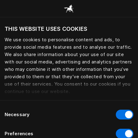
Browse all categories
THIS WEBSITE USES COOKIES
Do you want to visit the website based on
your current location?
We use cookies to personalise content and ads, to
provide social media features and to analyse our traffic.
Visit English site
We also share information about your use of our site
with our social media, advertising and analytics partners
who may combine it with other information that you’ve
provided to them or that they’ve collected from your
use of their services. You consent to our cookies if you
continue to use our website.
Consent
Necessary
Selection
Preferences