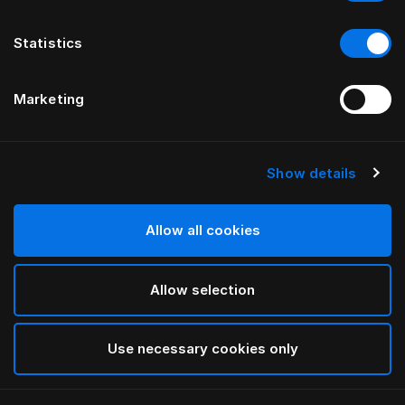
Statistics
Marketing
Show details
HÄSTENS
Pure White Pillow Case Oxford
Allow all cookies
White
Allow selection
selected
Use necessary cookies only
Select Size