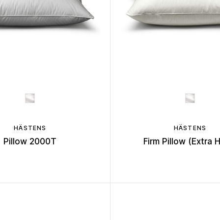
HÄSTENS
HÄSTENS
Pillow 2000T
Firm Pillow (Extra 