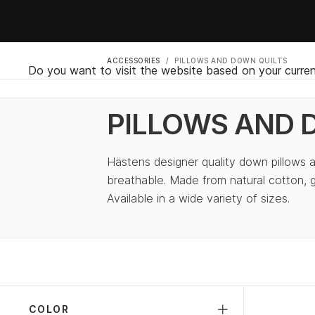
ACCESSORIES
PILLOWS AND DOWN QUILTS
Do you want to visit the website based on your curren
PILLOWS AND 
Hästens designer quality down pillows a
breathable. Made from natural cotton,
Available in a wide variety of sizes.
COLOR