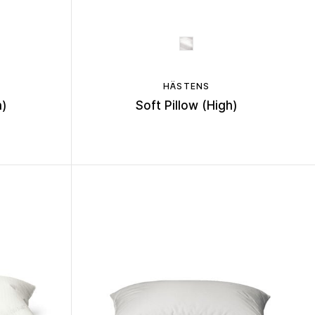
HÄSTENS
h)
Soft Pillow (High)