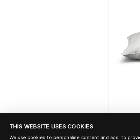
THIS WEBSITE USES COOKIES
We use cookies to personalise content and ads, to provid