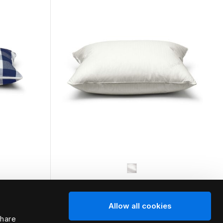
HÄSTENS
Allow all cookies
Medium Pillow (Extra High)
share