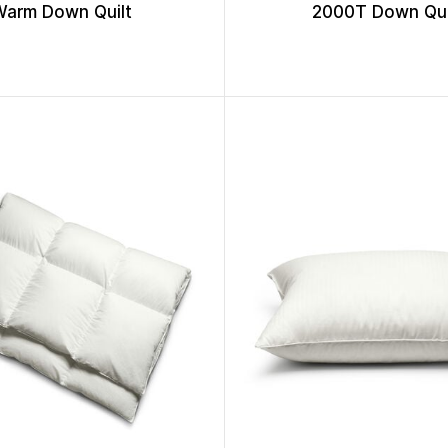
Warm Down Quilt
2000T Down Qui