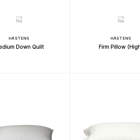
HÄSTENS
HÄSTENS
edium Down Quilt
Firm Pillow (Hig