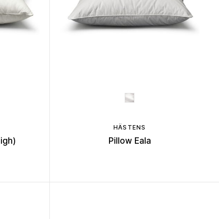
HÄSTENS
High)
Pillow Eala