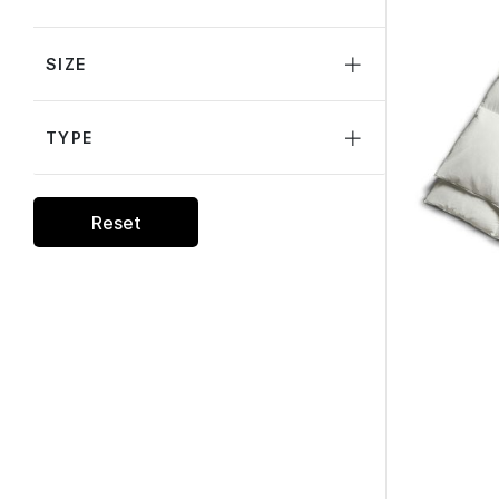
SIZE
TYPE
Reset