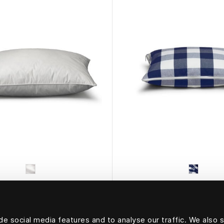
HÄSTENS
HÄSTENS
Pillow Marquis
Travel Pillow
e social media features and to analyse our traffic. We also 