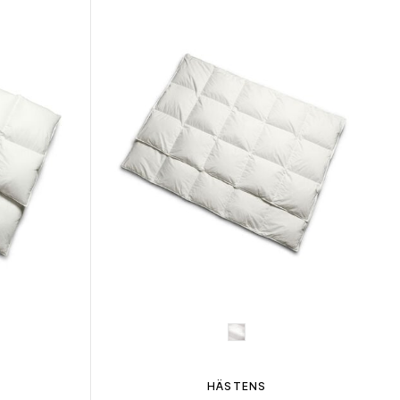
HÄSTENS