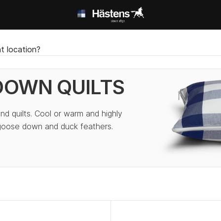
t location?
DOWN QUILTS
nd quilts. Cool or warm and highly
 goose down and duck feathers.