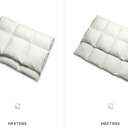
HÄSTENS
HÄSTENS