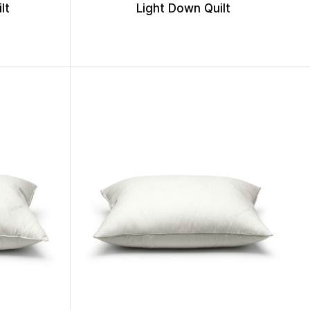
lt
Light Down Quilt