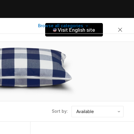
Browse all categories
Visit English site
Sort by: