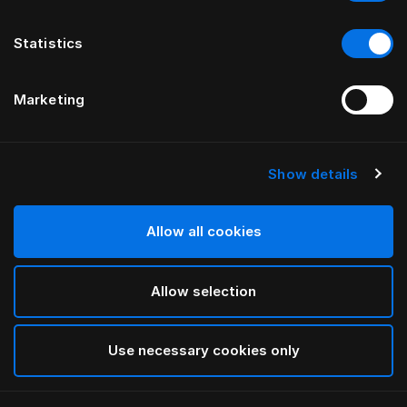
Statistics
Marketing
Show details
HÄSTENS
Straight Bed Skirt
Allow all cookies
Blue Check
Allow selection
selected
Use necessary cookies only
Select Size