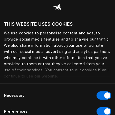
Browse all categories
THIS WEBSITE USES COOKIES
Do you want to visit the website based on
your current location?
We use cookies to personalise content and ads, to
provide social media features and to analyse our traffic.
Visit English site
We also share information about your use of our site
with our social media, advertising and analytics partners
who may combine it with other information that you’ve
provided to them or that they’ve collected from your
use of their services. You consent to our cookies if you
continue to use our website.
Consent
Necessary
Selection
Preferences