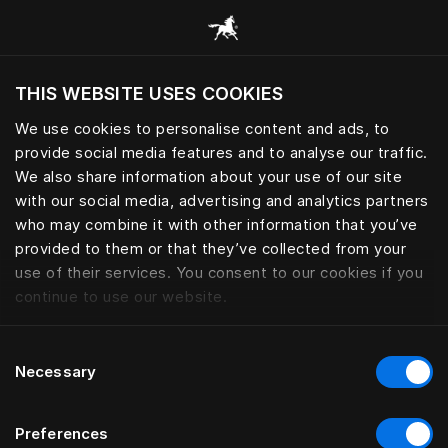
Browse all categories
THIS WEBSITE USES COOKIES
Do you want to visit the website based on
your current location?
We use cookies to personalise content and ads, to
provide social media features and to analyse our traffic.
Visit English site
We also share information about your use of our site
with our social media, advertising and analytics partners
who may combine it with other information that you’ve
provided to them or that they’ve collected from your
use of their services. You consent to our cookies if you
continue to use our website.
Consent
Necessary
Selection
Preferences