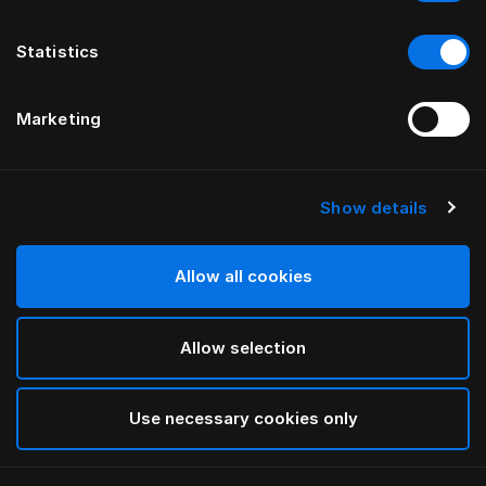
Statistics
Marketing
Show details
HÄSTENS
Hästar Pillow Case
Allow all cookies
Blue/Grey
Allow selection
selected
Use necessary cookies only
Select Size