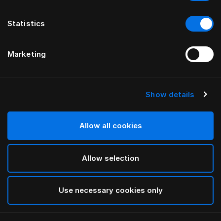
Statistics
Marketing
Show details
HÄSTENS
Bathrobe
Allow all cookies
Blue Check
Allow selection
selected
Use necessary cookies only
Select Size