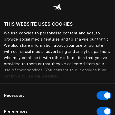
Browse all categories
THIS WEBSITE USES COOKIES
Do you want to visit the website based on
your current location?
We use cookies to personalise content and ads, to
provide social media features and to analyse our traffic.
Visit English site
We also share information about your use of our site
with our social media, advertising and analytics partners
who may combine it with other information that you’ve
provided to them or that they’ve collected from your
use of their services. You consent to our cookies if you
continue to use our website.
Consent
Necessary
Selection
Preferences