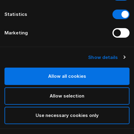
Statistics
Marketing
Show details
HÄSTENS
Pure White Flat Sheet
Allow all cookies
White
Allow selection
selected
Use necessary cookies only
Select Size