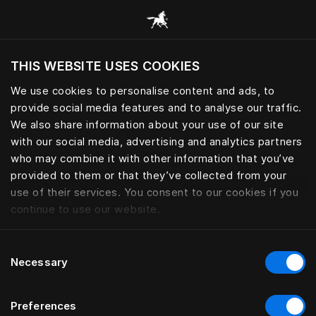
Browse all categories
THIS WEBSITE USES COOKIES
Do you want to visit the website based on
your current location?
We use cookies to personalise content and ads, to
provide social media features and to analyse our traffic.
Visit English site
We also share information about your use of our site
with our social media, advertising and analytics partners
who may combine it with other information that you’ve
provided to them or that they’ve collected from your
use of their services. You consent to our cookies if you
continue to use our website.
Consent
Necessary
Selection
Preferences