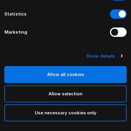
Statistics
Marketing
Show details
HÄSTENS
HÄSTENS
Warm Down Quilt
2000T Down Quilt
Allow all cookies
Allow selection
Use necessary cookies only