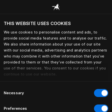
Browse all categories
THIS WEBSITE USES COOKIES
Do you want to visit the website based on
your current location?
We use cookies to personalise content and ads, to
provide social media features and to analyse our traffic.
Visit English site
PILLOWS AND DOWN QUILTS
We also share information about your use of our site
with our social media, advertising and analytics partners
who may combine it with other information that you’ve
provided to them or that they’ve collected from your
use of their services. You consent to our cookies if you
Filter
continue to use our website.
Consent
Necessary
Selection
Preferences