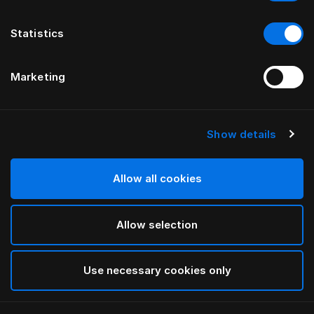
Statistics
Marketing
Show details
HÄSTENS
Appaloosa Headboard
Allow all cookies
BY BERNADOTTE & KYLBERG
Allow selection
Blue
selected
Use necessary cookies only
To see widths and heights, please download
our
catalog and pricelist here