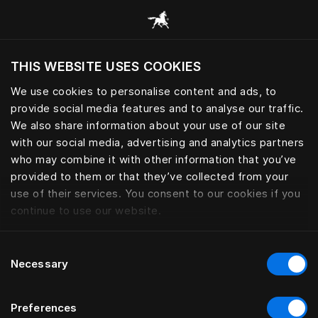
Browse all categories
THIS WEBSITE USES COOKIES
Do you want to visit the website based on
your current location?
We use cookies to personalise content and ads, to
provide social media features and to analyse our traffic.
Visit English site
We also share information about your use of our site
with our social media, advertising and analytics partners
who may combine it with other information that you’ve
provided to them or that they’ve collected from your
use of their services. You consent to our cookies if you
continue to use our website.
Consent
Necessary
Selection
Preferences