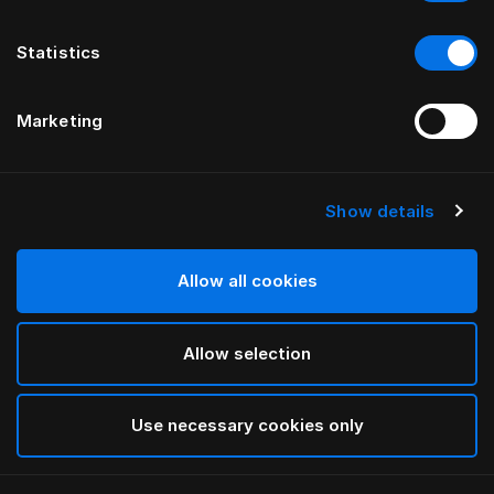
Statistics
Marketing
Show details
HÄSTENS
GRAND VIVIDUS HEADBOARD
Allow all cookies
BY FERRIS RAFAULI
Allow selection
Traditional Blue
selected
Use necessary cookies only
To see widths and heights, please download
our
catalog and pricelist here