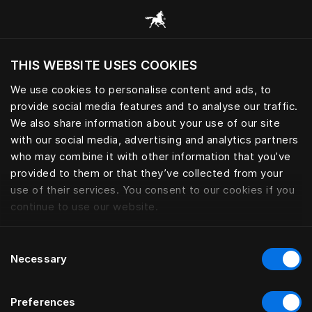
Browse all categories
THIS WEBSITE USES COOKIES
Do you want to visit the website based on
your current location?
We use cookies to personalise content and ads, to
provide social media features and to analyse our traffic.
Visit English site
We also share information about your use of our site
with our social media, advertising and analytics partners
who may combine it with other information that you’ve
provided to them or that they’ve collected from your
use of their services. You consent to our cookies if you
continue to use our website.
Consent
Necessary
Selection
Preferences