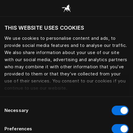
Consulter toutes les catégories
THIS WEBSITE USES COOKIES
Voulez-vous voir le site web adapté a votre
localisation actuelle?
We use cookies to personalise content and ads, to
provide social media features and to analyse our traffic.
Visiter le site
We also share information about your use of our site
with our social media, advertising and analytics partners
who may combine it with other information that you’ve
provided to them or that they’ve collected from your
use of their services. You consent to our cookies if you
continue to use our website.
Consent
Necessary
Selection
Preferences