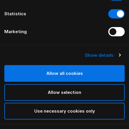
Statistics
Marketing
Show details
HÄSTENS
Pyjama Blue Check
Allow all cookies
Blue Check
Allow selection
selected
Use necessary cookies only
Sélectionner Dimension