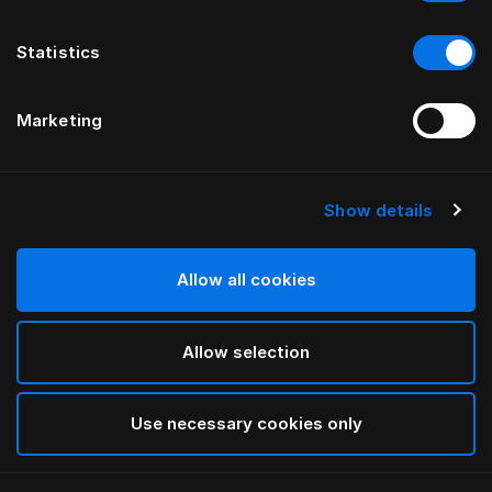
Statistics
Marketing
Show details
HÄSTENS
HÄSTENS
Cale-dos Being
Drap housse Monogram
par ILSE CRAWFORD
par FERRIS RAFAULI
Allow all cookies
Allow selection
Use necessary cookies only