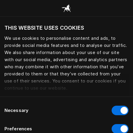
Consulter toutes les catégories
THIS WEBSITE USES COOKIES
Voulez-vous voir le site web adapté a votre
localisation actuelle?
We use cookies to personalise content and ads, to
provide social media features and to analyse our traffic.
Visiter le site
LINGE DE LIT
We also share information about your use of our site
with our social media, advertising and analytics partners
who may combine it with other information that you’ve
provided to them or that they’ve collected from your
use of their services. You consent to our cookies if you
Filtrer
continue to use our website.
Consent
Necessary
Selection
Preferences