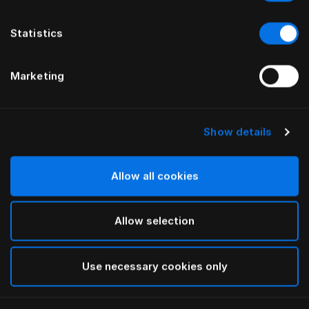
Statistics
Marketing
Show details
HÄSTENS
HÄSTENS
Couette en duvet 2000T
Couette en duvet chaude
Allow all cookies
Allow selection
Use necessary cookies only