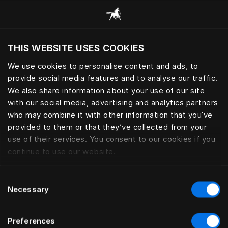
Consulter toutes les catégories
THIS WEBSITE USES COOKIES
Voulez-vous voir le site web adapté a votre
localisation actuelle?
We use cookies to personalise content and ads, to
provide social media features and to analyse our traffic.
Visiter le site
OREILLERS ET COUETTES
We also share information about your use of our site
with our social media, advertising and analytics partners
who may combine it with other information that you’ve
provided to them or that they’ve collected from your
use of their services. You consent to our cookies if you
Filtrer
continue to use our website.
Consent
Necessary
Selection
Preferences