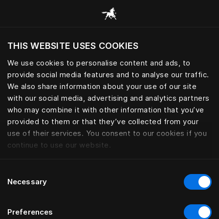
Consulter toutes les catégories
THIS WEBSITE USES COOKIES
Voulez-vous voir le site web adapté a votre
localisation actuelle?
We use cookies to personalise content and ads, to
provide social media features and to analyse our traffic.
Visiter le site
We also share information about your use of our site
with our social media, advertising and analytics partners
who may combine it with other information that you’ve
provided to them or that they’ve collected from your
use of their services. You consent to our cookies if you
continue to use our website.
Consent
Necessary
Selection
Preferences