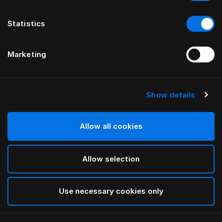
Statistics
Marketing
Show details
HÄSTENS
Taie d’oreiller Pure White
Allow all cookies
White
Allow selection
selected
Use necessary cookies only
Sélectionner Dimension