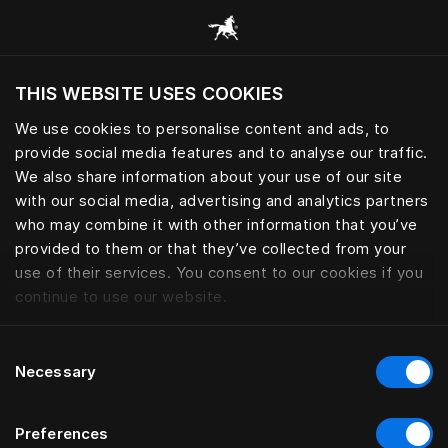
Skoða alla flokka
THIS WEBSITE USES COOKIES
Viltu skoða vefsíðuna miðað við núverandi
staðsetningu?
We use cookies to personalise content and ads, to
provide social media features and to analyse our traffic.
Heimsækja síðuna
We also share information about your use of our site
with our social media, advertising and analytics partners
who may combine it with other information that you’ve
provided to them or that they’ve collected from your
use of their services. You consent to our cookies if you
continue to use our website.
Consent
Necessary
Selection
Preferences