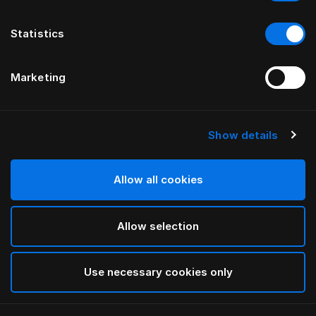
Statistics
Marketing
Show details
HÄSTENS
Hlý dúnsæng
Allow all cookies
White
Allow selection
selected
Use necessary cookies only
Velja Stærð