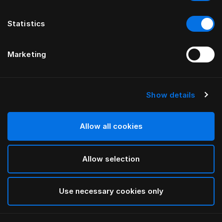
Statistics
Marketing
Show details
HÄSTENS
NEW Satin Pure Fitted Sheet, 30
cm
Allow all cookies
Allow selection
Navy
selected
Use necessary cookies only
Velja Stærð