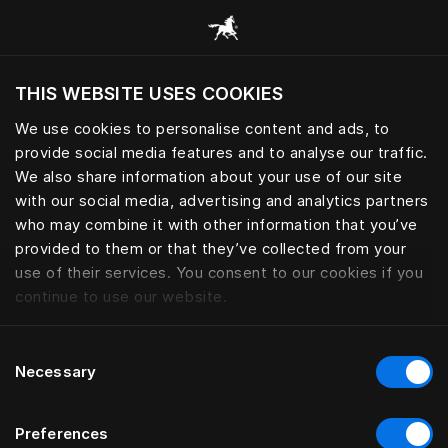
Skoða alla flokka
THIS WEBSITE USES COOKIES
Viltu skoða vefsíðuna miðað við núverandi
staðsetningu?
We use cookies to personalise content and ads, to
provide social media features and to analyse our traffic.
Heimsækja síðuna
We also share information about your use of our site
with our social media, advertising and analytics partners
who may combine it with other information that you’ve
provided to them or that they’ve collected from your
use of their services. You consent to our cookies if you
continue to use our website.
Consent
Necessary
Selection
Preferences