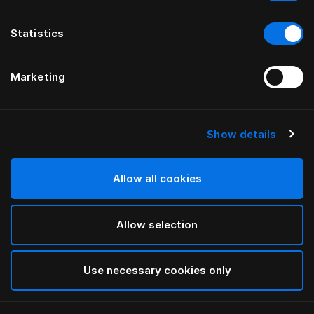
Statistics
Marketing
Show details
HÄSTENS
Alhvítt koddaver
Allow all cookies
White
Allow selection
selected
Use necessary cookies only
Velja Stærð