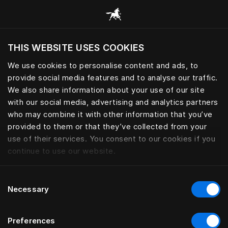
Skoða alla flokka
THIS WEBSITE USES COOKIES
Viltu skoða vefsíðuna miðað við núverandi
staðsetningu?
We use cookies to personalise content and ads, to
provide social media features and to analyse our traffic.
Heimsækja síðuna
We also share information about your use of our site
with our social media, advertising and analytics partners
who may combine it with other information that you’ve
provided to them or that they’ve collected from your
use of their services. You consent to our cookies if you
continue to use our website.
Consent
Necessary
Selection
Preferences