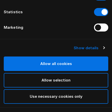
Statistics
Marketing
Show details
HÄSTENS
Alhvítt Oxford koddaver
Allow all cookies
White
Allow selection
selected
Use necessary cookies only
Velja Stærð