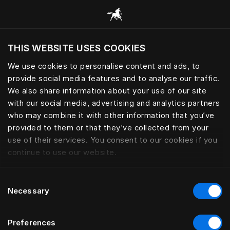
Skoða alla flokka
THIS WEBSITE USES COOKIES
Viltu skoða vefsíðuna miðað við núverandi
staðsetningu?
We use cookies to personalise content and ads, to
provide social media features and to analyse our traffic.
Heimsækja síðuna
We also share information about your use of our site
with our social media, advertising and analytics partners
who may combine it with other information that you’ve
provided to them or that they’ve collected from your
use of their services. You consent to our cookies if you
continue to use our website.
Consent
Necessary
Selection
Preferences