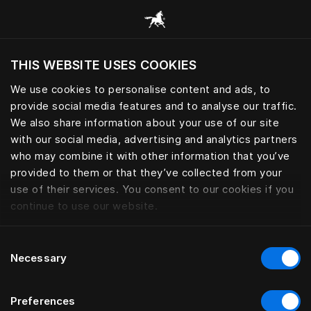
Consulter toutes les catégories
THIS WEBSITE USES COOKIES
Voulez-vous voir le site web adapté a votre
localisation actuelle?
We use cookies to personalise content and ads, to
provide social media features and to analyse our traffic.
Visiter le site
We also share information about your use of our site
with our social media, advertising and analytics partners
who may combine it with other information that you’ve
provided to them or that they’ve collected from your
use of their services. You consent to our cookies if you
continue to use our website.
Consent
Necessary
Selection
Preferences