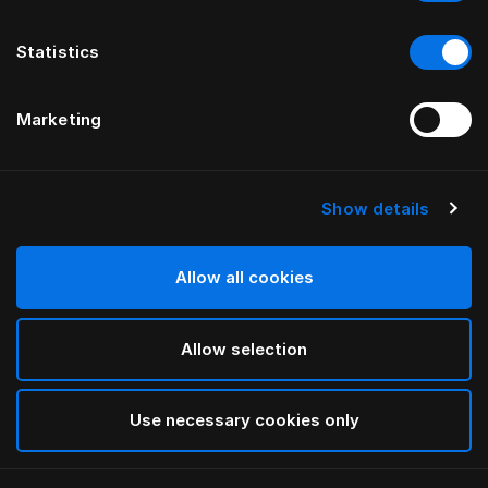
Statistics
Marketing
Show details
HÄSTENS
Pyjama Blue Check
Allow all cookies
Blue Check
Allow selection
selected
Use necessary cookies only
Sélectionner Dimension