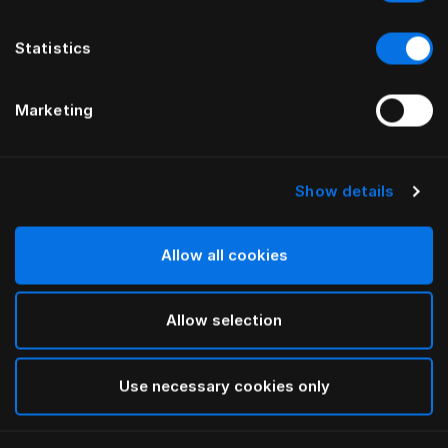
Statistics
Marketing
Show details
HÄSTENS
HÄSTENS
Drap plat Pure White
NOUVEAU drap housse
Satin Pure, 30 cm
Allow all cookies
Allow selection
Use necessary cookies only