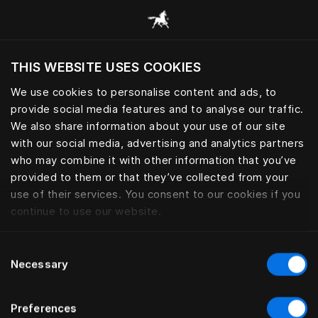
Consulter toutes les catégories
THIS WEBSITE USES COOKIES
Voulez-vous voir le site web adapté a votre
localisation actuelle?
We use cookies to personalise content and ads, to
provide social media features and to analyse our traffic.
Visiter le site
LINGE DE LIT
We also share information about your use of our site
with our social media, advertising and analytics partners
who may combine it with other information that you’ve
provided to them or that they’ve collected from your
use of their services. You consent to our cookies if you
Filtrer
continue to use our website.
Consent
Necessary
Selection
Preferences