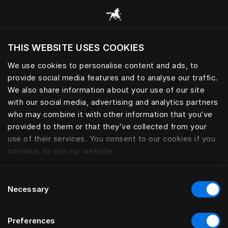
Consulter toutes les catégories
THIS WEBSITE USES COOKIES
Voulez-vous voir le site web adapté a votre
localisation actuelle?
We use cookies to personalise content and ads, to
provide social media features and to analyse our traffic.
Visiter le site
LES PROTÈGE MATELAS
We also share information about your use of our site
with our social media, advertising and analytics partners
who may combine it with other information that you’ve
provided to them or that they’ve collected from your
use of their services. You consent to our cookies if you
Filtrer
continue to use our website.
Consent
Necessary
Selection
Preferences