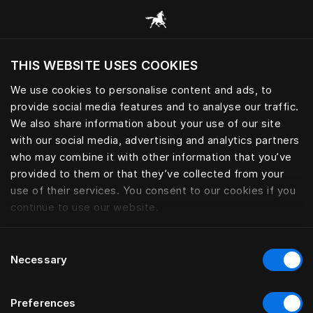
Consulter toutes les catégories
THIS WEBSITE USES COOKIES
Voulez-vous voir le site web adapté a votre
localisation actuelle?
We use cookies to personalise content and ads, to
provide social media features and to analyse our traffic.
Visiter le site
We also share information about your use of our site
with our social media, advertising and analytics partners
who may combine it with other information that you’ve
provided to them or that they’ve collected from your
use of their services. You consent to our cookies if you
continue to use our website.
Consent
Necessary
Selection
Preferences