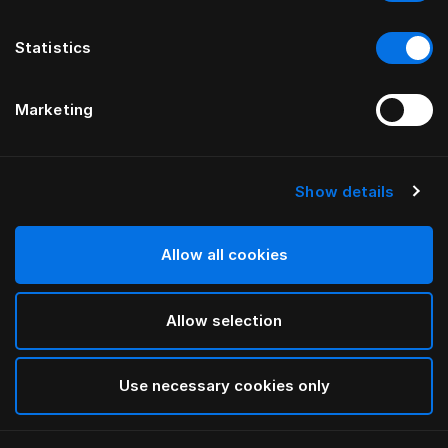
Statistics
Marketing
Show details
HÄSTENS
Drap plat Pure White
Allow all cookies
White
Allow selection
selected
Use necessary cookies only
Sélectionner Dimension