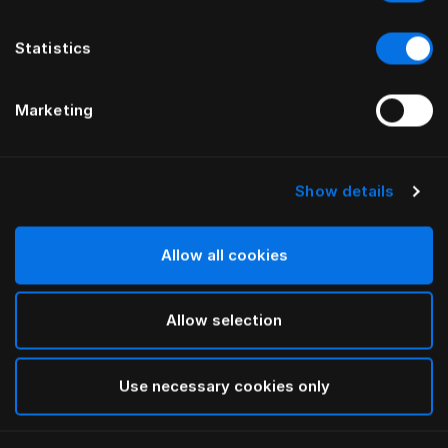
Statistics
Marketing
Show details
HÄSTENS
HÄSTENS
Plaid in lana di baby alpaca
Pigiama Blue Check
Allow all cookies
Allow selection
Use necessary cookies only