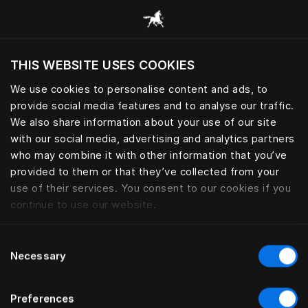
Scorri tutte le categorie
THIS WEBSITE USES COOKIES
Vuoi visitare il sito in base alla tua località
attuale?
We use cookies to personalise content and ads, to
provide social media features and to analyse our traffic.
Visita il sito nazionale
ACCESSORI PERSONALI
We also share information about your use of our site
with our social media, advertising and analytics partners
who may combine it with other information that you’ve
provided to them or that they’ve collected from your
use of their services. You consent to our cookies if you
Filtro
continue to use our website.
Consent
Necessary
Selection
Preferences