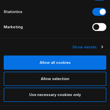
Statistics
Marketing
Show details
HÄSTENS
HÄSTENS
Piumino 2000T
Piumone caldo
Allow all cookies
Allow selection
Use necessary cookies only