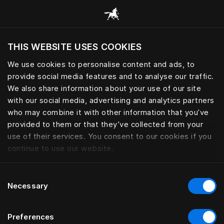
Scorri tutte le categorie
THIS WEBSITE USES COOKIES
Vuoi visitare il sito in base alla tua località
attuale?
We use cookies to personalise content and ads, to
provide social media features and to analyse our traffic.
Visita il sito nazionale
CUSCINI E PIUMINI
We also share information about your use of our site
with our social media, advertising and analytics partners
who may combine it with other information that you’ve
provided to them or that they’ve collected from your
use of their services. You consent to our cookies if you
Filtro
continue to use our website.
Consent
Necessary
Selection
Preferences